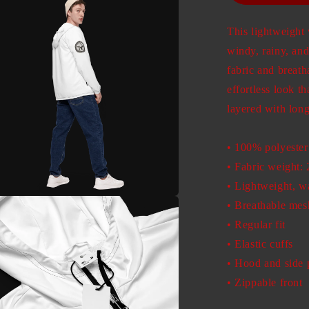
This lightweigh
windy, rainy, and
fabric and breat
effortless look th
layered with long
• 100% polyester
• Fabric weight: 
• Lightweight, wa
• Breathable mesh
a
• Regular fit
l
• Elastic cuffs
• Hood and side 
• Zippable front