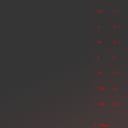
XS
53.3
S
55.9
M
58.4
L
61
XL
63.5
2XL
66
3XL
68.6
Share