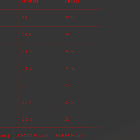
(inches)
(inches)
28
25 ½
28 ¾
26
29 ½
26 ¼
30 ¼
26 ¾
31
27
31 ¾
27 ½
32 ½
28
(cm)
LENGTH (cm)
SLEEVE (cm)