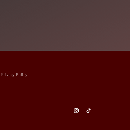
Privacy Policy
Instagram
TikTok