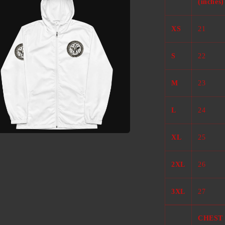
(inches)
l
XS
21
S
22
M
23
L
24
XL
25
a
2XL
26
l
3XL
27
CHEST 