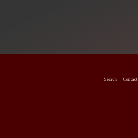
Search
Contact