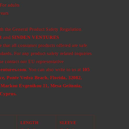
 For adults
years
th the General Product Safety Regulation
R
and
SINDEN VENTURES
 that all consumer products offered are safe
ards. For any product safety related inquiries
se contact our EU representative
entures.com
. You can also write to us at
105
ce, Ponte Vedra Beach, Florida, 32082,
Markou Evgenikou 11, Mesa Geitonia,
 Cyprus.
LENGTH
SLEEVE