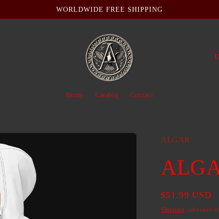
WORLDWIDE FREE SHIPPING
C
o
u
Home
Catalog
Contact
n
t
r
ALGAR
y
ALGAR
/
r
Regular
$51.99 USD
e
price
Shipping
calculated a
g