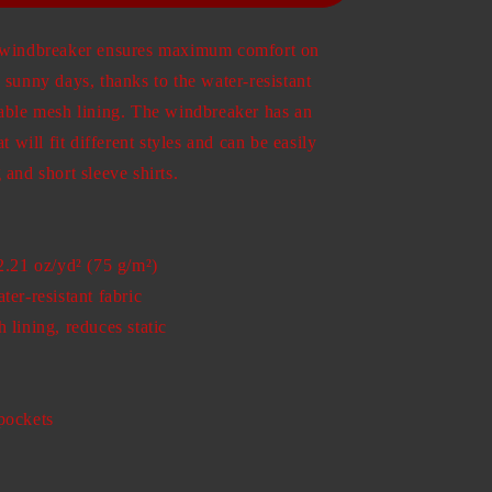
t windbreaker ensures maximum comfort on
 sunny days, thanks to the water-resistant
hable mesh lining. The windbreaker has an
at will fit different styles and can be easily
 and short sleeve shirts.
2.21 oz/yd² (75 g/m²)
ter-resistant fabric
 lining, reduces static
pockets