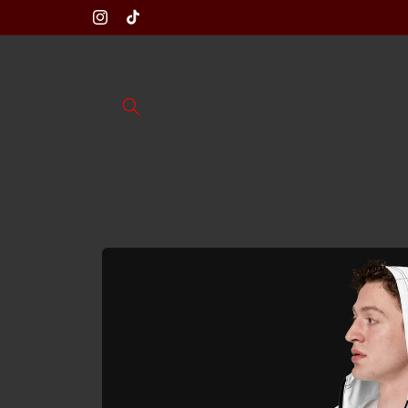
Skip to
Instagram
TikTok
content
Skip to
product
information