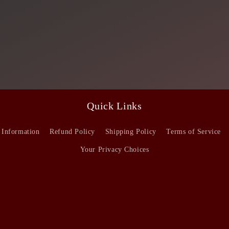
Quick Links
 Information
Refund Policy
Shipping Policy
Terms of Service
Your Privacy Choices