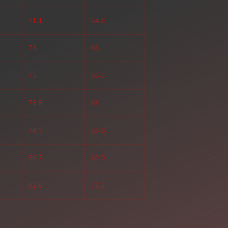
71.1
64.8
73
66
75
66.7
76.8
68
78.7
68.6
80.7
69.9
82.6
71.1