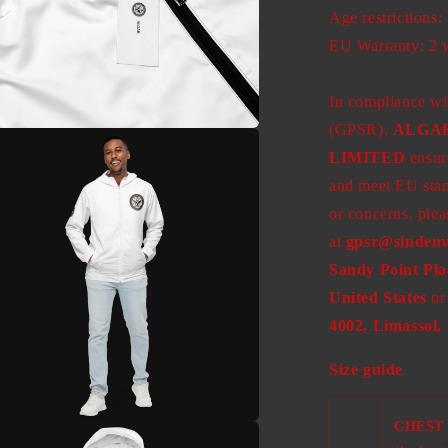
Age restrictions:
EU Warranty: 2 
In compliance wi
(GPSR),
ALGA
a
LIMITED
ensure
and meet EU stand
l
or concerns, plea
at
gpsr@sindenv
Sandy Point Pla
United States
or
4002, Limassol,
Size guide
CHEST
a